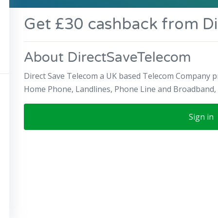
Get £30 cashback from D
About DirectSaveTelecom
Direct Save Telecom a UK based Telecom Company pr
Home Phone, Landlines, Phone Line and Broadband, C
Sign in