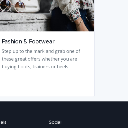
Fashion & Footwear
Step up to the mark and grab one of
these great offers whether you are
buying boots, trainers or heels.
als
Social