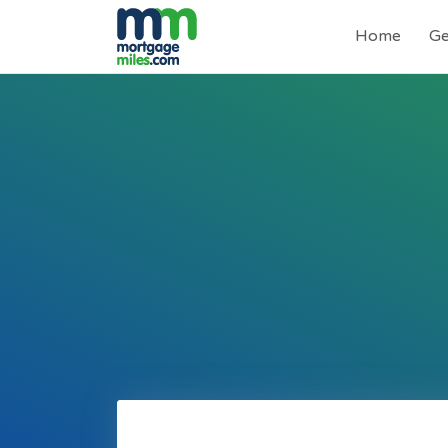
Home
Ge