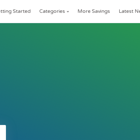
tting Started
Categories
More Savings
Latest 