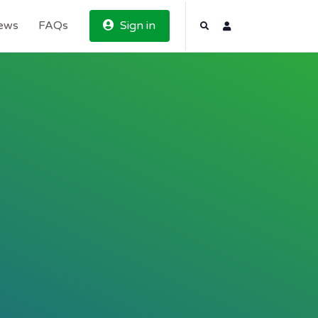
News
FAQs
Sign in