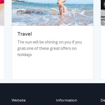
Travel
The sun will be shining on you if you
grab one of these great offers on
holidays
Website
Information
De