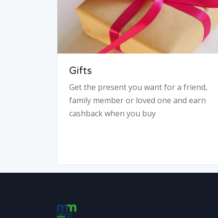
Gifts
Get the present you want for a friend,
family member or loved one and earn
cashback when you buy