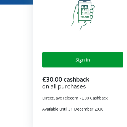
Sign in
£30.00 cashback
on all purchases
DirectSaveTelecom - £30 Cashback
Available until 31 December 2030