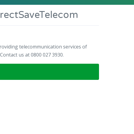
irectSaveTelecom
oviding telecommunication services of
ontact us at 0800 027 3930.