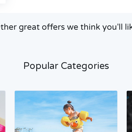
ther great offers we think you'll li
Popular Categories