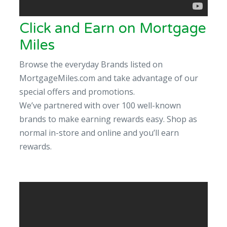
Click and Earn on Mortgage
Miles
Browse the everyday Brands listed on
MortgageMiles.com and take advantage of our
special offers and promotions.
We’ve partnered with over 100 well-known
brands to make earning rewards easy. Shop as
normal in-store and online and you’ll earn
rewards.