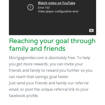
Reaching your goal through
family and friends
Mortgagemiles.com is absolutely free. To help
you get more rewards, you can invite your
friends and family to reward you further so you
can reach that savings goal faster.
Just send your friends and family our referral
email, or post the unique referral link to your
facebook profile.