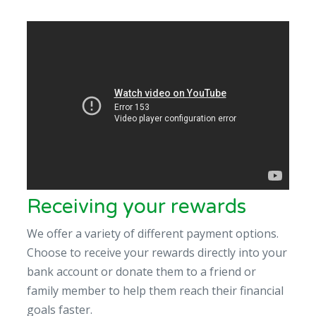
Receiving your rewards
We offer a variety of different payment options.
Choose to receive your rewards directly into your
bank account or donate them to a friend or
family member to help them reach their financial
goals faster.