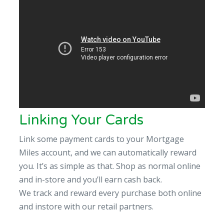
Linking Your Cards
Link some payment cards to your Mortgage
Miles account, and we can automatically reward
you. It’s as simple as that. Shop as normal online
and in-store and you’ll earn cash back.
We track and reward every purchase both online
and instore with our retail partners.