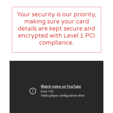
Your security is our priority,
making sure your card
details are kept secure and
encrypted with Level 1 PCI
compliance.