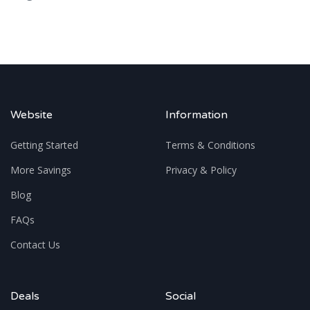
Website
Information
Getting Started
Terms & Conditions
More Savings
Privacy & Policy
Blog
FAQs
Contact Us
Deals
Social